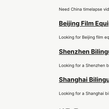
Need China timelapse vide
Beijing Film Eq
Looking for Beijing film e
Shenzhen Biling
Looking for a Shenzhen bi
Shanghai Biling
Looking for a Shanghai bi