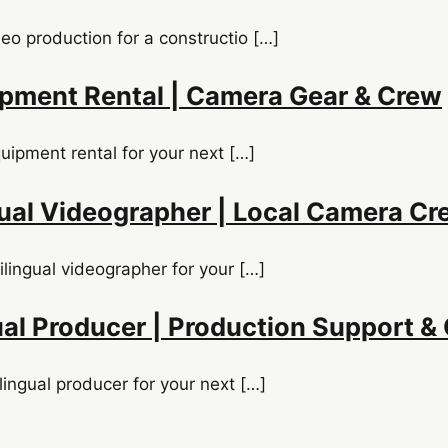
o production for a constructio […]
uipment Rental | Camera Gear & Crew
quipment rental for your next […]
ual Videographer | Local Camera Cr
lingual videographer for your […]
ual Producer | Production Support &
lingual producer for your next […]