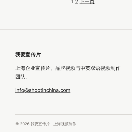
1
2
下一页
文
章
分
页
我要宣传片
上海企业宣传片、品牌视频与中英双语视频制作
团队。
info@shootinchina.com
© 2026 我要宣传片 · 上海视频制作