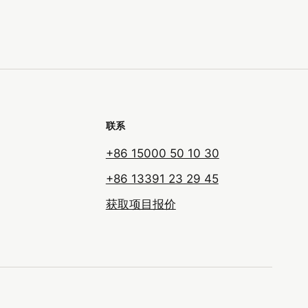
联系
+86 15000 50 10 30
+86 13391 23 29 45
获取项目报价