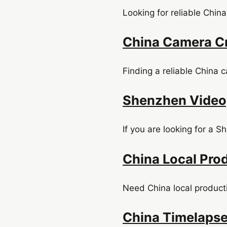
Looking for reliable China
China Camera Cr
Finding a reliable China 
Shenzhen Videog
If you are looking for a 
China Local Prod
Need China local product
China Timelapse