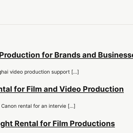
Production for Brands and Business
ghai video production support […]
tal for Film and Video Production
 Canon rental for an intervie […]
ght Rental for Film Productions