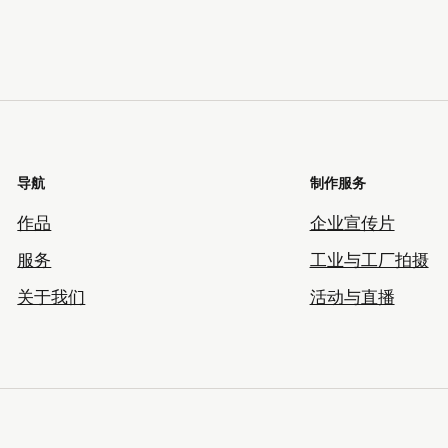
导航
制作服务
作品
企业宣传片
服务
工业与工厂拍摄
关于我们
活动与直播