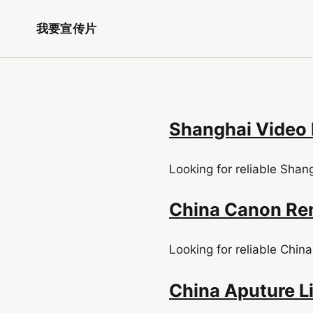
我要宣传片
Shanghai Video 
Looking for reliable Shan
China Canon Ren
Looking for reliable China
China Aputure Li