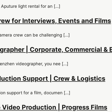
 Aputure light rental for an […]
ew for Interviews, Events and Films
camera crew can be challenging […]
rapher | Corporate, Commercial & 
Shenzhen videographer, you nee […]
uction Support | Crew & Logistics
ion support for a film, documen […]
 Video Production | Progress Films