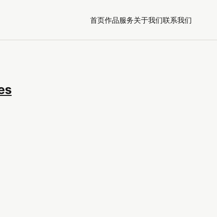
首页
作品
服务
关于我们
联系我们
es