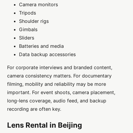
Camera monitors
Tripods
Shoulder rigs
Gimbals
Sliders
Batteries and media
Data backup accessories
For corporate interviews and branded content,
camera consistency matters. For documentary
filming, mobility and reliability may be more
important. For event shoots, camera placement,
long-lens coverage, audio feed, and backup
recording are often key.
Lens Rental in Beijing