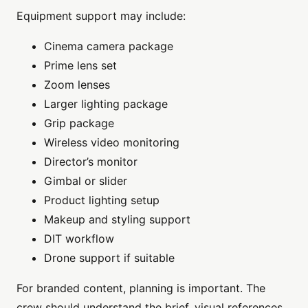
Equipment support may include:
Cinema camera package
Prime lens set
Zoom lenses
Larger lighting package
Grip package
Wireless video monitoring
Director’s monitor
Gimbal or slider
Product lighting setup
Makeup and styling support
DIT workflow
Drone support if suitable
For branded content, planning is important. The
crew should understand the brief, visual references,