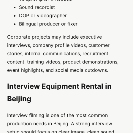
Sound recordist
DOP or videographer
Bilingual producer or fixer
Corporate projects may include executive
interviews, company profile videos, customer
stories, internal communications, recruitment
content, training videos, product demonstrations,
event highlights, and social media cutdowns.
Interview Equipment Rental in
Beijing
Interview filming is one of the most common
production needs in Beijing. A strong interview
setup should focus on clear image, clean sound,