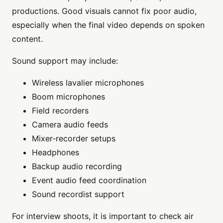
productions. Good visuals cannot fix poor audio,
especially when the final video depends on spoken
content.
Sound support may include:
Wireless lavalier microphones
Boom microphones
Field recorders
Camera audio feeds
Mixer-recorder setups
Headphones
Backup audio recording
Event audio feed coordination
Sound recordist support
For interview shoots, it is important to check air