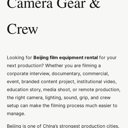
Camera Gear &
Crew
Looking for
Beijing film equipment rental
for your
next production? Whether you are filming a
corporate interview, documentary, commercial,
event, branded content project, institutional video,
education story, media shoot, or remote production,
the right camera, lighting, sound, grip, and crew
setup can make the filming process much easier to
manage.
Beijing is one of China’s strongest production cities,