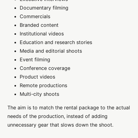
Documentary filming
Commercials
Branded content
Institutional videos
Education and research stories
Media and editorial shoots
Event filming
Conference coverage
Product videos
Remote productions
Multi-city shoots
The aim is to match the rental package to the actual
needs of the production, instead of adding
unnecessary gear that slows down the shoot.