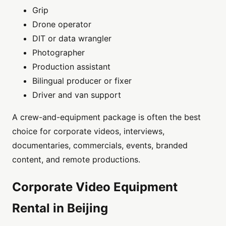
Grip
Drone operator
DIT or data wrangler
Photographer
Production assistant
Bilingual producer or fixer
Driver and van support
A crew-and-equipment package is often the best
choice for corporate videos, interviews,
documentaries, commercials, events, branded
content, and remote productions.
Corporate Video Equipment
Rental in Beijing