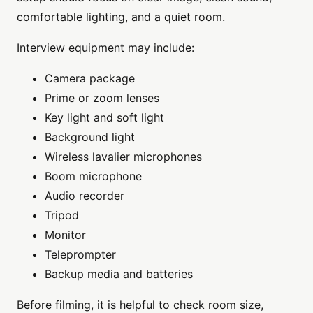
comfortable lighting, and a quiet room.
Interview equipment may include:
Camera package
Prime or zoom lenses
Key light and soft light
Background light
Wireless lavalier microphones
Boom microphone
Audio recorder
Tripod
Monitor
Teleprompter
Backup media and batteries
Before filming, it is helpful to check room size,