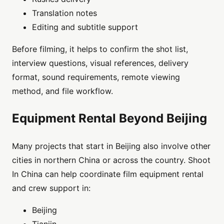
Translation notes
Editing and subtitle support
Before filming, it helps to confirm the shot list,
interview questions, visual references, delivery
format, sound requirements, remote viewing
method, and file workflow.
Equipment Rental Beyond Beijing
Many projects that start in Beijing also involve other
cities in northern China or across the country. Shoot
In China can help coordinate film equipment rental
and crew support in:
Beijing