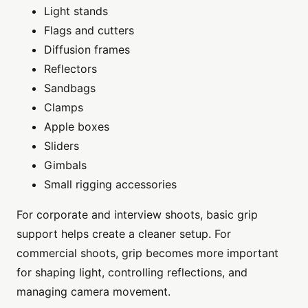
Light stands
Flags and cutters
Diffusion frames
Reflectors
Sandbags
Clamps
Apple boxes
Sliders
Gimbals
Small rigging accessories
For corporate and interview shoots, basic grip
support helps create a cleaner setup. For
commercial shoots, grip becomes more important
for shaping light, controlling reflections, and
managing camera movement.