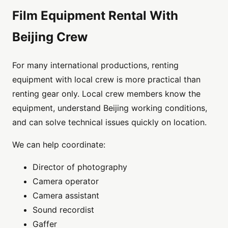
Film Equipment Rental With
Beijing Crew
For many international productions, renting
equipment with local crew is more practical than
renting gear only. Local crew members know the
equipment, understand Beijing working conditions,
and can solve technical issues quickly on location.
We can help coordinate:
Director of photography
Camera operator
Camera assistant
Sound recordist
Gaffer