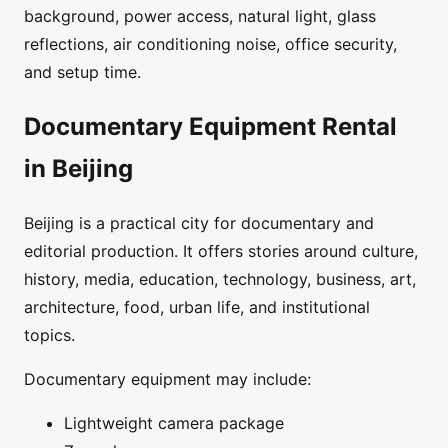
background, power access, natural light, glass
reflections, air conditioning noise, office security,
and setup time.
Documentary Equipment Rental
in Beijing
Beijing is a practical city for documentary and
editorial production. It offers stories around culture,
history, media, education, technology, business, art,
architecture, food, urban life, and institutional
topics.
Documentary equipment may include:
Lightweight camera package