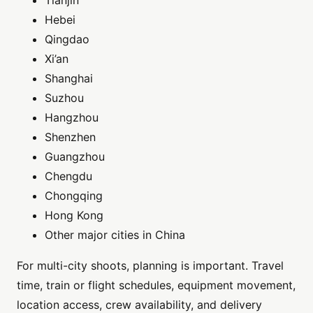
Tianjin
Hebei
Qingdao
Xi’an
Shanghai
Suzhou
Hangzhou
Shenzhen
Guangzhou
Chengdu
Chongqing
Hong Kong
Other major cities in China
For multi-city shoots, planning is important. Travel
time, train or flight schedules, equipment movement,
location access, crew availability, and delivery