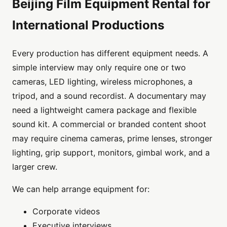
Beijing Film Equipment Rental for
International Productions
Every production has different equipment needs. A
simple interview may only require one or two
cameras, LED lighting, wireless microphones, a
tripod, and a sound recordist. A documentary may
need a lightweight camera package and flexible
sound kit. A commercial or branded content shoot
may require cinema cameras, prime lenses, stronger
lighting, grip support, monitors, gimbal work, and a
larger crew.
We can help arrange equipment for:
Corporate videos
Executive interviews