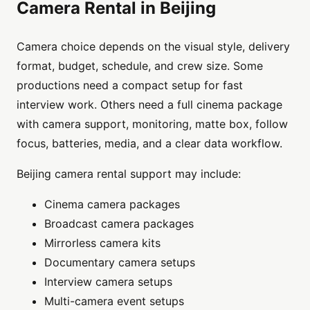
Camera Rental in Beijing
Camera choice depends on the visual style, delivery
format, budget, schedule, and crew size. Some
productions need a compact setup for fast
interview work. Others need a full cinema package
with camera support, monitoring, matte box, follow
focus, batteries, media, and a clear data workflow.
Beijing camera rental support may include:
Cinema camera packages
Broadcast camera packages
Mirrorless camera kits
Documentary camera setups
Interview camera setups
Multi-camera event setups