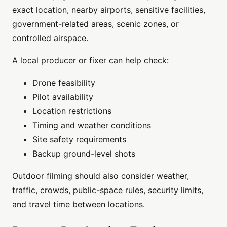
exact location, nearby airports, sensitive facilities,
government-related areas, scenic zones, or
controlled airspace.
A local producer or fixer can help check:
Drone feasibility
Pilot availability
Location restrictions
Timing and weather conditions
Site safety requirements
Backup ground-level shots
Outdoor filming should also consider weather,
traffic, crowds, public-space rules, security limits,
and travel time between locations.