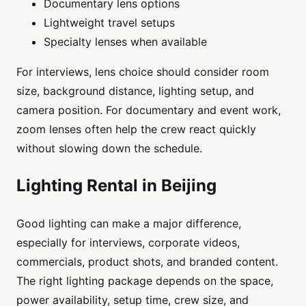
Documentary lens options
Lightweight travel setups
Specialty lenses when available
For interviews, lens choice should consider room
size, background distance, lighting setup, and
camera position. For documentary and event work,
zoom lenses often help the crew react quickly
without slowing down the schedule.
Lighting Rental in Beijing
Good lighting can make a major difference,
especially for interviews, corporate videos,
commercials, product shots, and branded content.
The right lighting package depends on the space,
power availability, setup time, crew size, and