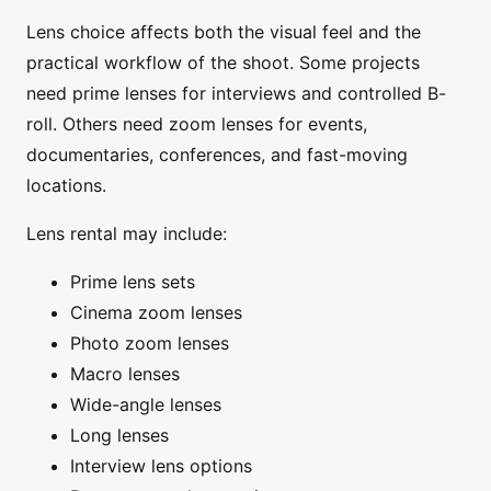
Lens choice affects both the visual feel and the
practical workflow of the shoot. Some projects
need prime lenses for interviews and controlled B-
roll. Others need zoom lenses for events,
documentaries, conferences, and fast-moving
locations.
Lens rental may include:
Prime lens sets
Cinema zoom lenses
Photo zoom lenses
Macro lenses
Wide-angle lenses
Long lenses
Interview lens options