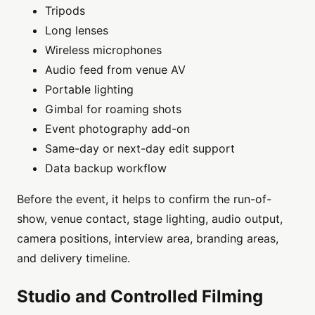
Tripods
Long lenses
Wireless microphones
Audio feed from venue AV
Portable lighting
Gimbal for roaming shots
Event photography add-on
Same-day or next-day edit support
Data backup workflow
Before the event, it helps to confirm the run-of-
show, venue contact, stage lighting, audio output,
camera positions, interview area, branding areas,
and delivery timeline.
Studio and Controlled Filming