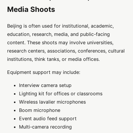
Media Shoots
Beijing is often used for institutional, academic,
education, research, media, and public-facing
content. These shoots may involve universities,
research centers, associations, conferences, cultural
institutions, think tanks, or media offices.
Equipment support may include:
Interview camera setup
Lighting kit for offices or classrooms
Wireless lavalier microphones
Boom microphone
Event audio feed support
Multi-camera recording