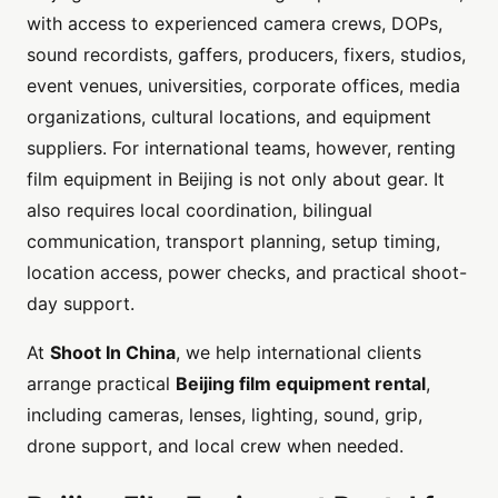
with access to experienced camera crews, DOPs,
sound recordists, gaffers, producers, fixers, studios,
event venues, universities, corporate offices, media
organizations, cultural locations, and equipment
suppliers. For international teams, however, renting
film equipment in Beijing is not only about gear. It
also requires local coordination, bilingual
communication, transport planning, setup timing,
location access, power checks, and practical shoot-
day support.
At
Shoot In China
, we help international clients
arrange practical
Beijing film equipment rental
,
including cameras, lenses, lighting, sound, grip,
drone support, and local crew when needed.