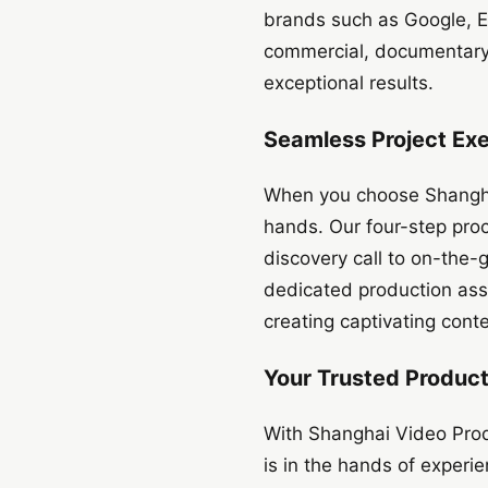
brands such as Google, Ex
commercial, documentary, 
exceptional results.
Seamless Project Ex
When you choose Shanghai
hands. Our four-step proc
discovery call to on-the-
dedicated production assi
creating captivating conte
Your Trusted Product
With Shanghai Video Prod
is in the hands of experi