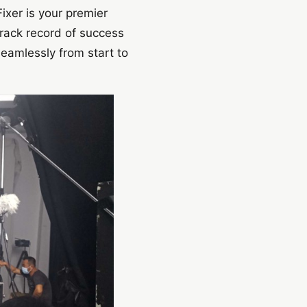
ixer is your premier
track record of success
eamlessly from start to