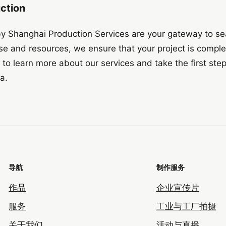
uction
by Shanghai Production Services are your gateway to s
ise and resources, we ensure that your project is compl
to learn more about our services and take the first ste
a.
导航
制作服务
作品
企业宣传片
服务
工业与工厂拍摄
关于我们
活动与直播