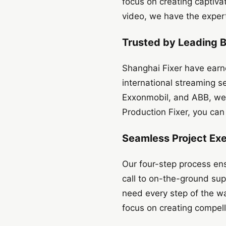
focus on creating captiva
video, we have the experti
Trusted by Leading 
Shanghai Fixer have earn
international streaming 
Exxonmobil, and ABB, we
Production Fixer, you can 
Seamless Project Ex
Our four-step process ens
call to on-the-ground sup
need every step of the wa
focus on creating compell