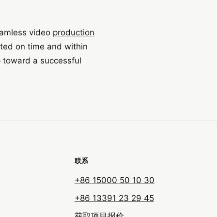
eamless video
production
eted on time and within
p toward a successful
联系
+86 15000 50 10 30
+86 13391 23 29 45
获取项目报价