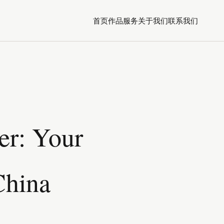
首页
作品
服务
关于我们
联系我们
er: Your
China