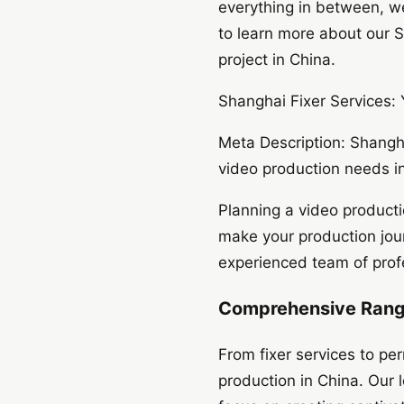
everything in between, we
to learn more about our S
project in China.
Shanghai Fixer Services:
Meta Description: Shangha
video production needs in
Planning a video producti
make your production jou
experienced team of profe
Comprehensive Range
From fixer services to per
production in China. Our 