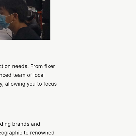
ction needs. From fixer
enced team of local
y, allowing you to focus
eading brands and
Geographic to renowned