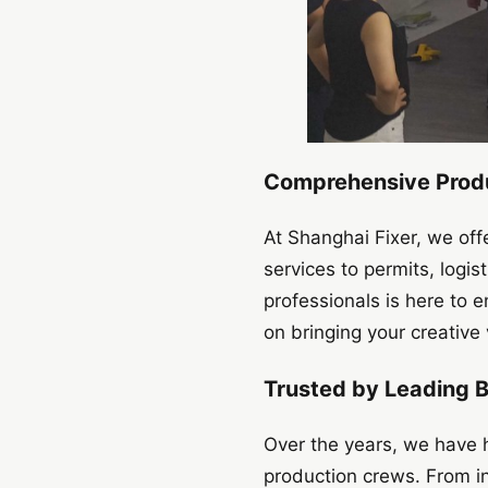
Comprehensive Produ
At Shanghai Fixer, we off
services to permits, logi
professionals is here to 
on bringing your creative v
Trusted by Leading 
Over the years, we have h
production crews. From i