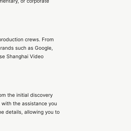
mentary, or corporate
 production crews. From
brands such as Google,
ose Shanghai Video
m the initial discovery
u with the assistance you
e details, allowing you to