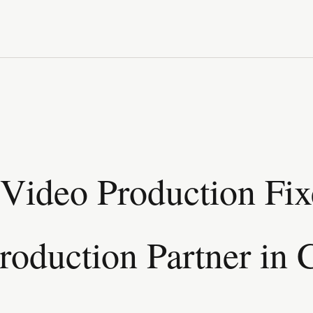
Video Production Fix
roduction Partner in 