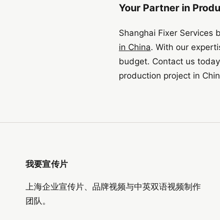
Your Partner in Prod
Shanghai Fixer Services 
in China
. With our expert
budget. Contact us today 
production project in Chin
我要宣传片
上海企业宣传片、品牌视频与中英双语视频制作
团队。