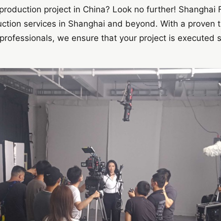
production project in China? Look no further! Shanghai F
duction services in Shanghai and beyond. With a proven 
rofessionals, we ensure that your project is executed s