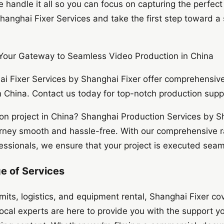
 handle it all so you can focus on capturing the perfec
hanghai Fixer Services and take the first step toward a
 Your Gateway to Seamless Video Production in China
i Fixer Services by Shanghai Fixer offer comprehensive 
 China. Contact us today for top-notch production supp
on project in China? Shanghai Production Services by Sh
rney smooth and hassle-free. With our comprehensive r
ssionals, we ensure that your project is executed seamle
 of Services
mits, logistics, and equipment rental, Shanghai Fixer cov
local experts are here to provide you with the support y