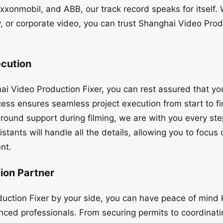
xonmobil, and ABB, our track record speaks for itself. 
or corporate video, you can trust Shanghai Video Produ
ecution
 Video Production Fixer, you can rest assured that your
ess ensures seamless project execution from start to fini
ground support during filming, we are with you every ste
stants will handle all the details, allowing you to focus
nt.
ion Partner
uction Fixer by your side, you can have peace of mind 
enced professionals. From securing permits to coordinati