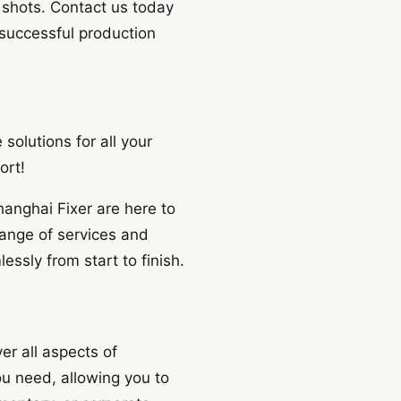
t shots. Contact us today
 successful production
solutions for all your
ort!
anghai Fixer are here to
ange of services and
ssly from start to finish.
er all aspects of
ou need, allowing you to