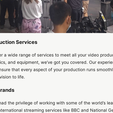
ction Services
er a wide range of services to meet all your video produ
stics, and equipment, we’ve got you covered. Our experi
ensure that every aspect of your production runs smoothl
ision to life.
Brands
ad the privilege of working with some of the world’s l
nternational streaming services like BBC and National 