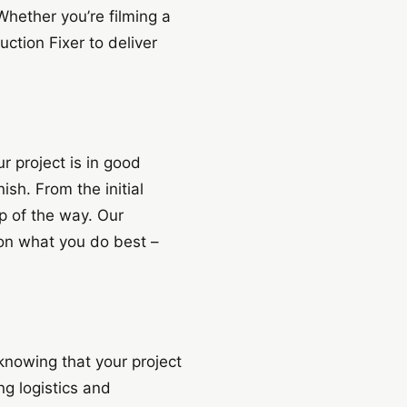
Whether you’re filming a
ction Fixer to deliver
 project is in good
sh. From the initial
p of the way. Our
 on what you do best –
knowing that your project
ng logistics and