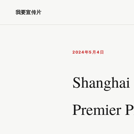
我要宣传片
2024年5月4日
Shanghai 
Premier P