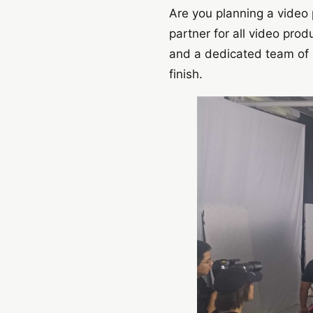
Are you planning a video 
partner for all video pro
and a dedicated team of p
finish.