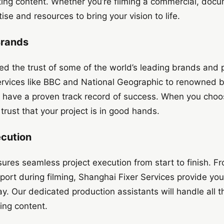
ting content. Whether you’re filming a commercial, docu
se and resources to bring your vision to life.
Brands
ed the trust of some of the world’s leading brands and
services like BBC and National Geographic to renowned 
 have a proven track record of success. When you cho
trust that your project is in good hands.
ecution
ures seamless project execution from start to finish. Fro
port during filming, Shanghai Fixer Services provide yo
y. Our dedicated production assistants will handle all th
ing content.