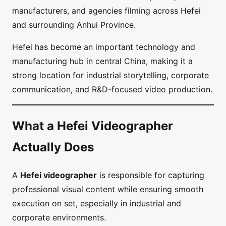
manufacturers, and agencies filming across Hefei
and surrounding Anhui Province.
Hefei has become an important technology and
manufacturing hub in central China, making it a
strong location for industrial storytelling, corporate
communication, and R&D-focused video production.
What a Hefei Videographer
Actually Does
A
Hefei videographer
is responsible for capturing
professional visual content while ensuring smooth
execution on set, especially in industrial and
corporate environments.