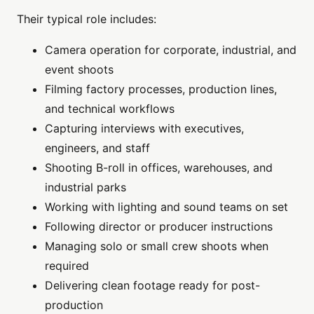
Their typical role includes:
Camera operation for corporate, industrial, and
event shoots
Filming factory processes, production lines,
and technical workflows
Capturing interviews with executives,
engineers, and staff
Shooting B-roll in offices, warehouses, and
industrial parks
Working with lighting and sound teams on set
Following director or producer instructions
Managing solo or small crew shoots when
required
Delivering clean footage ready for post-
production