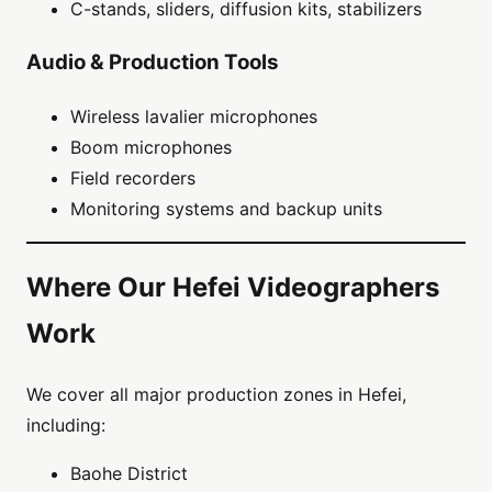
C-stands, sliders, diffusion kits, stabilizers
Audio & Production Tools
Wireless lavalier microphones
Boom microphones
Field recorders
Monitoring systems and backup units
Where Our Hefei Videographers
Work
We cover all major production zones in Hefei,
including:
Baohe District