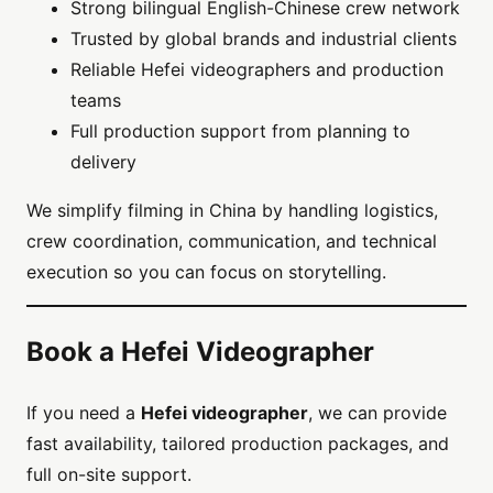
Strong bilingual English-Chinese crew network
Trusted by global brands and industrial clients
Reliable Hefei videographers and production
teams
Full production support from planning to
delivery
We simplify filming in China by handling logistics,
crew coordination, communication, and technical
execution so you can focus on storytelling.
Book a Hefei Videographer
If you need a
Hefei videographer
, we can provide
fast availability, tailored production packages, and
full on-site support.