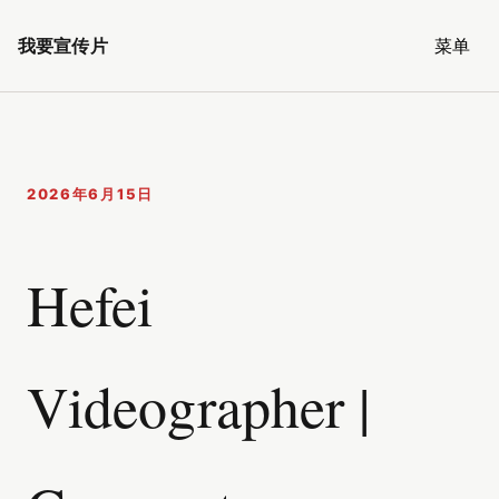
我要宣传片
菜单
2026年6月15日
Hefei
Videographer |