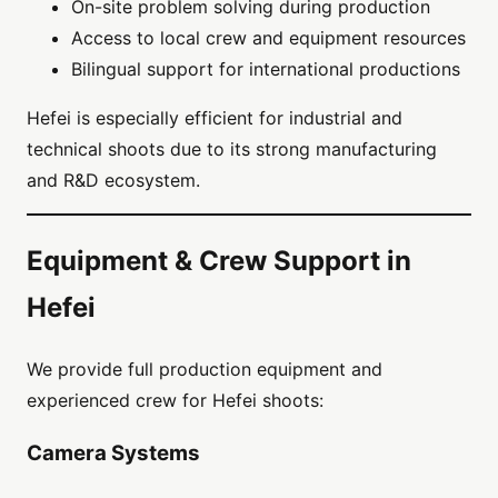
On-site problem solving during production
Access to local crew and equipment resources
Bilingual support for international productions
Hefei is especially efficient for industrial and
technical shoots due to its strong manufacturing
and R&D ecosystem.
Equipment & Crew Support in
Hefei
We provide full production equipment and
experienced crew for Hefei shoots:
Camera Systems