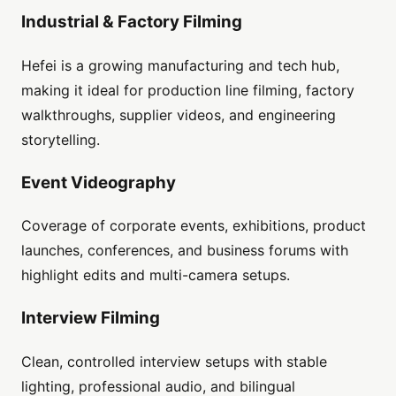
Industrial & Factory Filming
Hefei is a growing manufacturing and tech hub,
making it ideal for production line filming, factory
walkthroughs, supplier videos, and engineering
storytelling.
Event Videography
Coverage of corporate events, exhibitions, product
launches, conferences, and business forums with
highlight edits and multi-camera setups.
Interview Filming
Clean, controlled interview setups with stable
lighting, professional audio, and bilingual