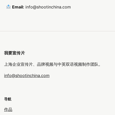
Email:
info@shootinchina.com
我要宣传片
上海企业宣传片、品牌视频与中英双语视频制作团队。
info@shootinchina.com
导航
作品