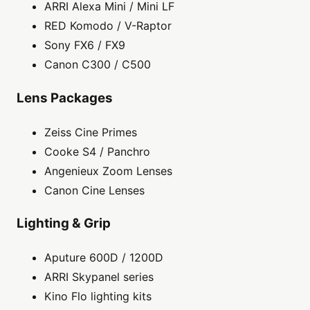
ARRI Alexa Mini / Mini LF
RED Komodo / V-Raptor
Sony FX6 / FX9
Canon C300 / C500
Lens Packages
Zeiss Cine Primes
Cooke S4 / Panchro
Angenieux Zoom Lenses
Canon Cine Lenses
Lighting & Grip
Aputure 600D / 1200D
ARRI Skypanel series
Kino Flo lighting kits