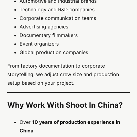
Automotive and industrial brands
Technology and R&D companies
Corporate communication teams
Advertising agencies
Documentary filmmakers
Event organizers
Global production companies
From factory documentation to corporate
storytelling, we adjust crew size and production
setup based on your project.
Why Work With Shoot In China?
Over
10 years of production experience in
China