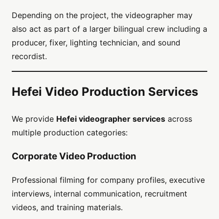
Depending on the project, the videographer may
also act as part of a larger bilingual crew including a
producer, fixer, lighting technician, and sound
recordist.
Hefei Video Production Services
We provide
Hefei videographer services
across
multiple production categories:
Corporate Video Production
Professional filming for company profiles, executive
interviews, internal communication, recruitment
videos, and training materials.