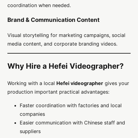
coordination when needed.
Brand & Communication Content
Visual storytelling for marketing campaigns, social
media content, and corporate branding videos.
Why Hire a Hefei Videographer?
Working with a local
Hefei videographer
gives your
production important practical advantages:
Faster coordination with factories and local
companies
Easier communication with Chinese staff and
suppliers