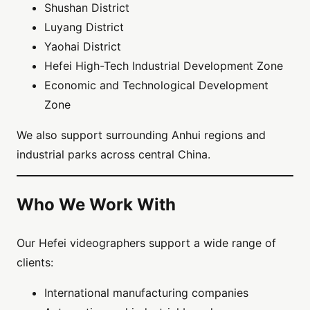
Shushan District
Luyang District
Yaohai District
Hefei High-Tech Industrial Development Zone
Economic and Technological Development
Zone
We also support surrounding Anhui regions and
industrial parks across central China.
Who We Work With
Our Hefei videographers support a wide range of
clients:
International manufacturing companies