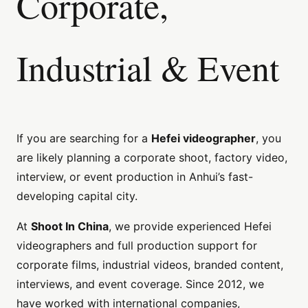
Corporate,
Industrial & Event
If you are searching for a
Hefei videographer
, you
are likely planning a corporate shoot, factory video,
interview, or event production in Anhui’s fast-
developing capital city.
At
Shoot In China
, we provide experienced Hefei
videographers and full production support for
corporate films, industrial videos, branded content,
interviews, and event coverage. Since 2012, we
have worked with international companies,