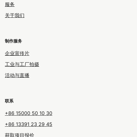
服务
关于我们
制作服务
企业宣传片
工业与工厂拍摄
活动与直播
联系
+86 15000 50 10 30
+86 13391 23 29 45
获取项目报价